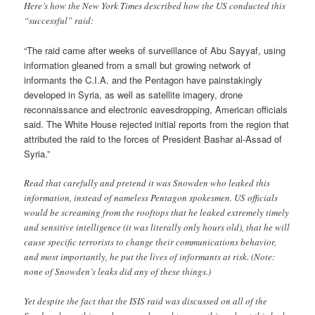
Here’s how the New York Times described how the US conducted this
“successful” raid:
“The raid came after weeks of surveillance of Abu Sayyaf, using
information gleaned from a small but growing network of
informants the C.I.A. and the Pentagon have painstakingly
developed in Syria, as well as satellite imagery, drone
reconnaissance and electronic eavesdropping, American officials
said. The White House rejected initial reports from the region that
attributed the raid to the forces of President Bashar al-Assad of
Syria.”
Read that carefully and pretend it was Snowden who leaked this
information, instead of nameless Pentagon spokesmen. US officials
would be screaming from the rooftops that he leaked extremely timely
and sensitive intelligence (it was literally only hours old), that he will
cause specific terrorists to change their communications behavior,
and most importantly, he put the lives of informants at risk. (Note:
none of Snowden’s leaks did any of these things.)
Yet despite the fact that the ISIS raid was discussed on all of the