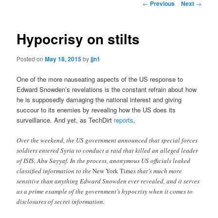
Post
←
Previous
Next
→
navigation
content
Hypocrisy on stilts
Posted on
May 18, 2015
by
jjn1
One of the more nauseating aspects of the US response to
Edward Snowden’s revelations is the constant refrain about how
he is supposedly damaging the national interest and giving
succour to its enemies by revealing how the US does its
surveillance. And yet, as TechDirt
reports
,
Over the weekend, the US government announced that special forces
soldiers entered Syria to conduct a raid that killed an alleged leader
of ISIS, Abu Sayyaf. In the process, anonymous US officials leaked
classified information to the
New York Times
that’s much more
sensitive than anything Edward Snowden ever revealed, and it serves
as a prime example of the government’s hypocrisy when it comes to
disclosures of secret information.