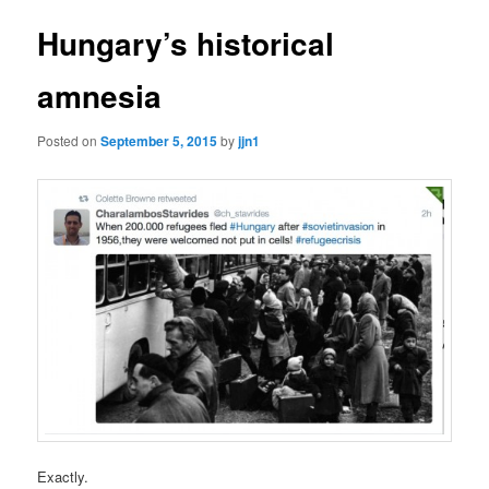
Hungary’s historical
amnesia
Posted on
September 5, 2015
by
jjn1
Exactly.