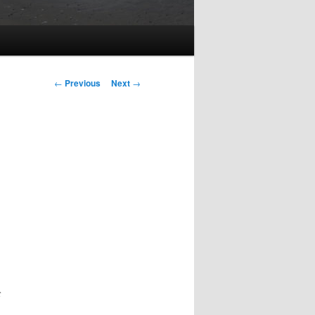
Post
←
Previous
Next
→
navigation
t