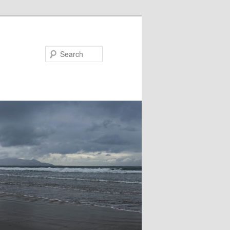
Search