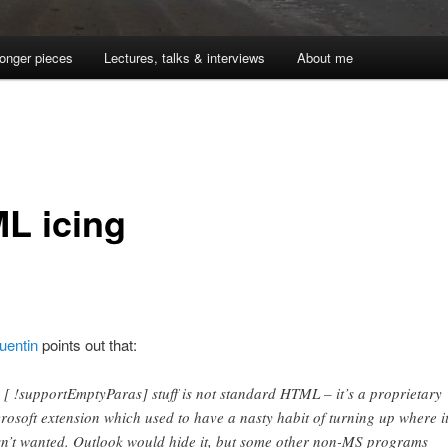
onger pieces
Lectures, talks & interviews
About me
L icing
uentin
points out that:
 [ !supportEmptyParas] stuff is not standard HTML – it’s a proprietary
rosoft extension which used to have a nasty habit of turning up where i
n’t wanted. Outlook would hide it, but some other non-MS programs