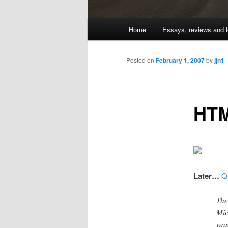
Main
Home
Essays, reviews and l
Skip
menu
to
Posted on
February 1, 2007
by
jjn1
primary
HTM
content
Later…
Q
The
Mic
was