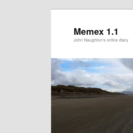
Memex 1.1
John Naughton's online diary