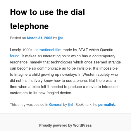
How to use the dial
telephone
Posted on
March 31, 2005
by
jjn1
Lovely 1920s
instructional film
made by AT&T which Quentin
found
. It makes an interesting point which has a contemporary
resonance, namely that technologies which once seemed strange
can become so commonplace as to be invisible. It’s impossible
to imagine a child growing up nowadays in Western society who
did not instinctively know how to use a phone. But there was a
time when a telco felt it needed to produce a movie to introduce
customers to its new-fangled device.
This entry was posted in
General
by
jjn1
. Bookmark the
permalink
.
Proudly powered by WordPress