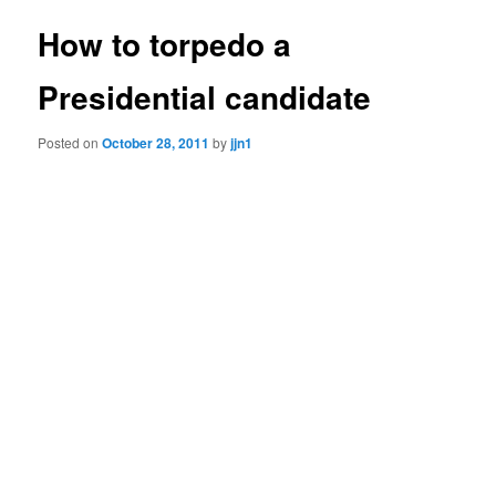
How to torpedo a
Presidential candidate
Posted on
October 28, 2011
by
jjn1