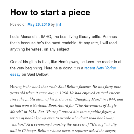
How to start a piece
Posted on
May 26, 2015
by
jjn1
Louis Menand is, IMHO, the best living literary critic. Perhaps
that’s because he’s the most readable. At any rate, I will read
anything he writes, on any subject.
One of his gifts is that, like Hemingway, he lures the reader in at
the very beginning. Here he is doing it in a
recent
New Yorker
essay
on Saul Bellow:
Herzog
is the book that made Saul Bellow famous. He was forty-nine
years old when it came out, in 1964. He had enjoyed critical esteem
since the publication of his first novel, “Dangling Man,” in 1944, and
he had won a National Book Award for “The Adventures of Augie
March” in 1954. But “Herzog” turned him into a public figure, a
writer of books known even to people who don’t read books—an
“author.” At a ceremony honoring the success of “Herzog” at city
hall in Chicago, Bellow’s home town, a reporter asked the mayor,