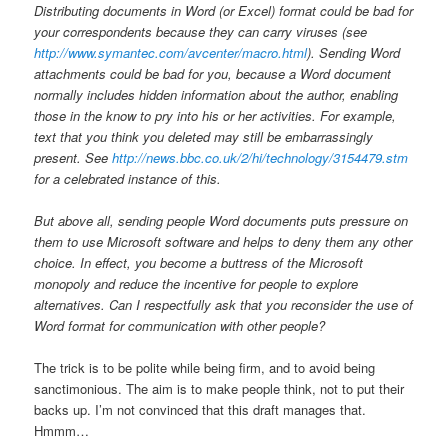
Distributing documents in Word (or Excel) format could be bad for
your correspondents because they can carry viruses (see
http://www.symantec.com/avcenter/macro.html
). Sending Word
attachments could be bad for you, because a Word document
normally includes hidden information about the author, enabling
those in the know to pry into his or her activities. For example,
text that you think you deleted may still be embarrassingly
present. See
http://news.bbc.co.uk/2/hi/technology/3154479.stm
for a celebrated instance of this.
But above all, sending people Word documents puts pressure on
them to use Microsoft software and helps to deny them any other
choice. In effect, you become a buttress of the Microsoft
monopoly and reduce the incentive for people to explore
alternatives. Can I respectfully ask that you reconsider the use of
Word format for communication with other people?
The trick is to be polite while being firm, and to avoid being
sanctimonious. The aim is to make people think, not to put their
backs up. I’m not convinced that this draft manages that.
Hmmm…