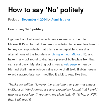
How to say ‘No’ politely
Posted on
December 4, 2004
by
Administrator
How to say ‘No’ politely
I get sent a lot of email attachments — many of them in
Microsoft
Word
format. I’ve been wondering for some time how to
tell my correspondents that this is unacceptable to me (I am,
after all, one of the founders of
Living without Microsoft
!), and
have finally got round to drafting a piece of boilerplate text that I
can send back. My starting point was a
web page
written by
Richard Stallman which contains some draft text. It didn’t seem
exactly appropriate, so I modified it a bit to read like this:
Thanks for writing. However the attachment to your message is
in Microsoft Word format, a secret proprietary format that I avoid
whenever possible. If you send me plain text, rtf, HTML, or PDF,
then I will read it.