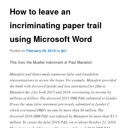
How to leave an
incriminating paper trail
using Microsoft Word
Posted on
February 26, 2018
by
jjn1
This from the Mueller indictment of Paul Manafort:
Manafort and Gates made numerous false and fraudulent
representations to secure the loans. For example, Manafort provided
the bank with doctored [profit and loss statements] for [Davis
Manafort Inc.] for both 2015 and 2016, overstating its income by
millions of dollars. The doctored 2015 DMI P&L submitted to Lender
D was the same false statement previously submitted to Lender C,
which overstated DMI’s income by more than $4 million. The
doctored 2016 DMI P&L was inflated by Manafort by more than $3.5
million. To create the false 2016 P&L, on or about October 21, 2016,