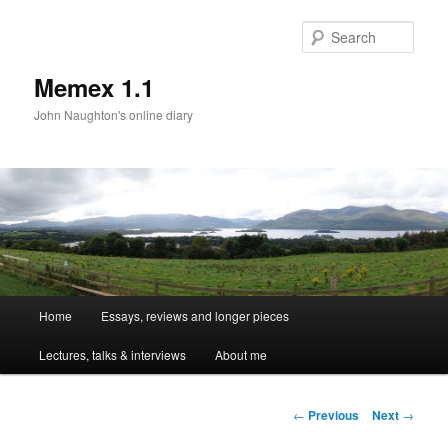
Sear
Memex 1.1
John Naughton's online diary
Main
Home
Essays, reviews and longer pieces
Skip
menu
Lectures, talks & interviews
About me
to
primary
Post
←
Previous
Next
→
navigation
content