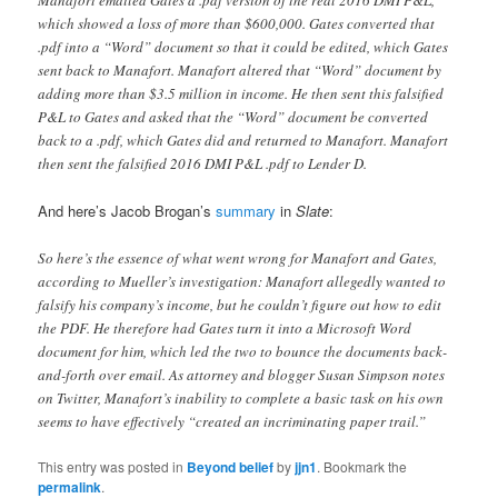
Manafort emailed Gates a .pdf version of the real 2016 DMI P&L,
which showed a loss of more than $600,000. Gates converted that
.pdf into a “Word” document so that it could be edited, which Gates
sent back to Manafort. Manafort altered that “Word” document by
adding more than $3.5 million in income. He then sent this falsified
P&L to Gates and asked that the “Word” document be converted
back to a .pdf, which Gates did and returned to Manafort. Manafort
then sent the falsified 2016 DMI P&L .pdf to Lender D.
And here’s Jacob Brogan’s
summary
in
Slate
:
So here’s the essence of what went wrong for Manafort and Gates,
according to Mueller’s investigation: Manafort allegedly wanted to
falsify his company’s income, but he couldn’t figure out how to edit
the PDF. He therefore had Gates turn it into a Microsoft Word
document for him, which led the two to bounce the documents back-
and-forth over email. As attorney and blogger Susan Simpson notes
on Twitter, Manafort’s inability to complete a basic task on his own
seems to have effectively “created an incriminating paper trail.”
This entry was posted in
Beyond belief
by
jjn1
. Bookmark the
permalink
.