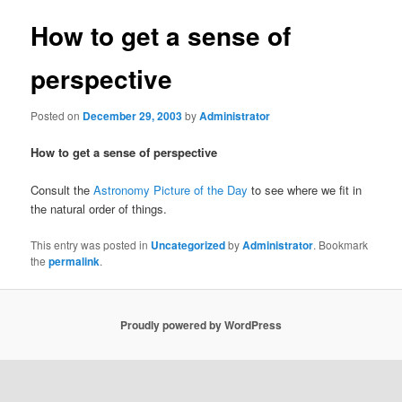
How to get a sense of
perspective
Posted on
December 29, 2003
by
Administrator
How to get a sense of perspective
Consult the
Astronomy Picture of the Day
to see where we fit in
the natural order of things.
This entry was posted in
Uncategorized
by
Administrator
. Bookmark
the
permalink
.
Proudly powered by WordPress