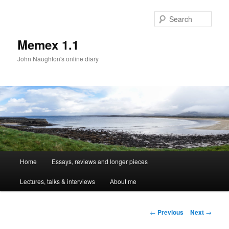
Sear
Memex 1.1
John Naughton's online diary
Main
Home
Essays, reviews and longer pieces
Skip
menu
Lectures, talks & interviews
About me
to
primary
Post
←
Previous
Next
→
navigation
content