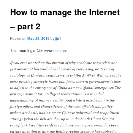
How to manage the Internet
– part 2
Posted on
May 29, 2016
by
jjn1
This morning’s
Observer
column
:
If you ever wanted an illustration of why academic research is not
just important but vital, then the work of Gary King, professor of
sociology at Harvard, could serve as exhibit A. Why? Well, one of the
more pressing strategic issues that faces western governments is how
to adjust to the emergence of China as a new global superpower. The
first requirement for intelligent reorientation is a rounded
understanding of this new reality. And while it may be that in the
foreign offices and chancelleries of the west officials and policy
makers are busily boning up on Chinese industrial and geopolitical
strategy (what the hell are they up to in the South China Sea, for
example?), I see little evidence that anyone in government has been
paying attention to how the Beijing regime seems to have solved a