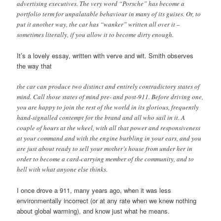
advertising executives. The very word “Porsche” has become a
portfolio term for unpalatable behaviour in many of its guises. Or, to
put it another way, the car has “wanker” written all over it –
sometimes literally, if you allow it to become dirty enough.
It’s a lovely essay, written with verve and wit. Smith observes
the way that
the car can produce two distinct and entirely contradictory states of
mind. Call those states of mind pre- and post-911. Before driving one,
you are happy to join the rest of the world in its glorious, frequently
hand-signalled contempt for the brand and all who sail in it. A
couple of hours at the wheel, with all that power and responsiveness
at your command and with the engine burbling in your ears, and you
are just about ready to sell your mother’s house from under her in
order to become a card-carrying member of the community, and to
hell with what anyone else thinks.
I once drove a 911, many years ago, when it was less
environmentally incorrect (or at any rate when we knew nothing
about global warming), and know just what he means.