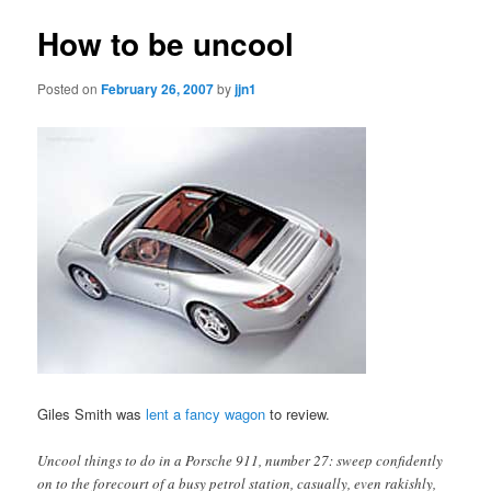
How to be uncool
Posted on
February 26, 2007
by
jjn1
Giles Smith was
lent a fancy wagon
to review.
Uncool things to do in a Porsche 911, number 27: sweep confidently
on to the forecourt of a busy petrol station, casually, even rakishly,