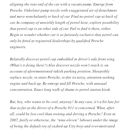
aligning the rear end of the car with a vacant pump. Emerge from
Porsche. Unholster pump nozzle with exaggerated air of detachment
and move nonchalantly to back of car. Find no petrol cap at back of
car. In company of unwieldy length of petrol hose, explore possibility
that petrol cap is on other side of car. Fail to find it there, either.
Begin to wonder whether car is so furiously exclusive that petrol can
only be fitted at registered dealerships by qualified Porsche
engineers.
Belatedly discover petrol cap embedded in driver’s side front wing.
(What’s it doing there?) Also discover nozzle won’t reach it, on
account of aforementioned rakish parking position. Sheepishly
replace nozzle, re-enter Porsche, re-fire its noisy, attention-seeking
engine and back up. Re-emerge and fill Porsche, with unusual
concentration. Enact long walk of shame to petrol station kiosk.
But, hey, who wants to be cool, anyway? In any case, it’s a bit late for
that as far as the driver of a Porsche 911 is concerned. What, after
all, could be less cool than owning and driving a Porsche? Even in
2007, fairly or otherwise, the “nine-eleven” labours under the image
of being the default toy of cashed-up City boys and over-motivated