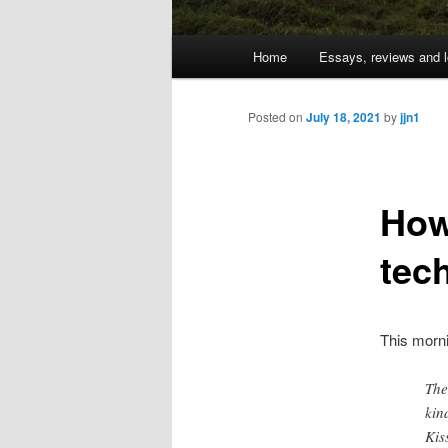
Main
Home
Essays, reviews and l
Skip
menu
to
Posted on
July 18, 2021
by
jjn1
primary
How
content
tec
This morn
The
kin
Kis