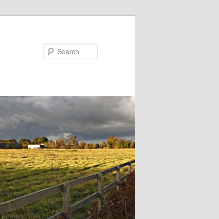
Search