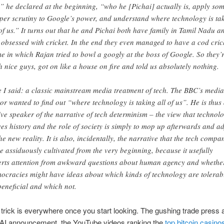
,” he declared at the beginning, “who he [Pichai] actually is, apply so
per scrutiny to Google’s power, and understand where technology is ta
 of us.” It turns out that he and Pichai both have family in Tamil Nadu a
 obsessed with cricket. In the end they even managed to have a cod cric
e in which Rajan tried to bowl a googly at the boss of Google. So they’
h nice guys, got on like a house on fire and told us absolutely nothing.
e I said: a classic mainstream media treatment of tech. The BBC’s media
tor wanted to find out “where technology is taking all of us”. He is thus
ive speaker of the narrative of tech determinism – the view that technol
ves history and the role of society is simply to mop up afterwards and ad
the new reality. It is also, incidentally, the narrative that the tech compa
e assiduously cultivated from the very beginning, because it usefully
erts attention from awkward questions about human agency and whethe
ocracies might have ideas about which kinds of technology are tolerab
beneficial and which not.
rick is everywhere once you start looking. The gushing trade press 
AI announcement, the YouTube videos ranking the
top bitcoin casino