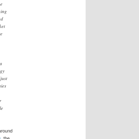
me
king
nd
ket
re
 a
ogy
just
nies
r
le
around
s
, the