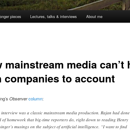
onger pieces
Lectures, talks & interviews
About me
 mainstream media can’t 
h companies to account
ing’s
Observer
column
:
 interview was a classic mainstream media production. Rajan had done
d of homework that big-time reporters do, right down to reading Henry
singer’s musings on the subject of artificial intelligence. “I want to find