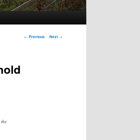
Post
←
Previous
Next
→
navigation
hold
 the