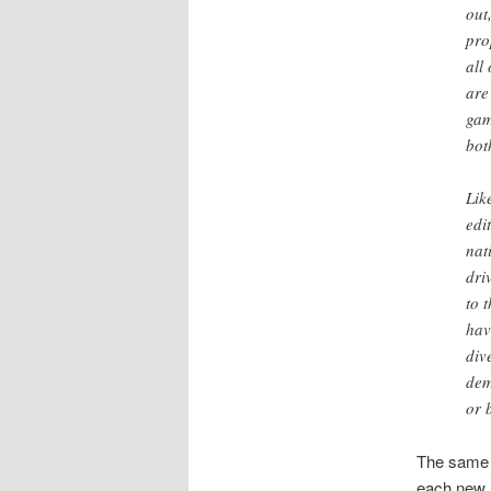
out
pro
all
are
gam
bot
Lik
edi
nat
dri
to 
hav
div
dem
or 
The same t
each new 