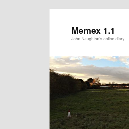
Memex 1.1
John Naughton's online diary