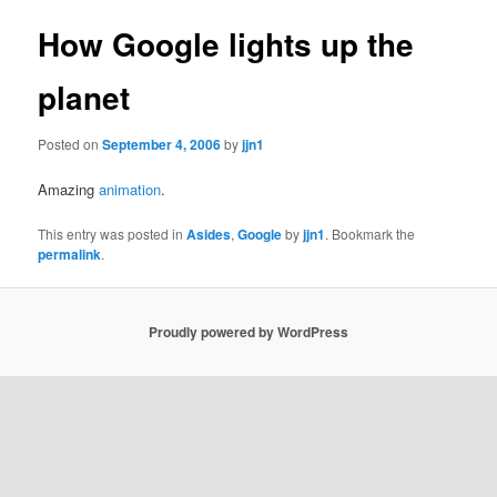
How Google lights up the
planet
Posted on
September 4, 2006
by
jjn1
Amazing
animation
.
This entry was posted in
Asides
,
Google
by
jjn1
. Bookmark the
permalink
.
Proudly powered by WordPress