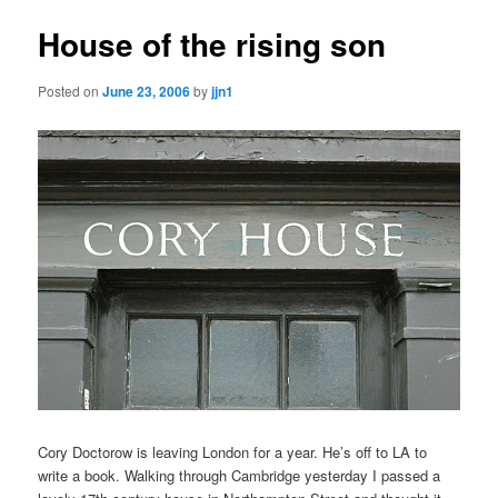
House of the rising son
Posted on
June 23, 2006
by
jjn1
Cory Doctorow is leaving London for a year. He’s off to LA to
write a book. Walking through Cambridge yesterday I passed a