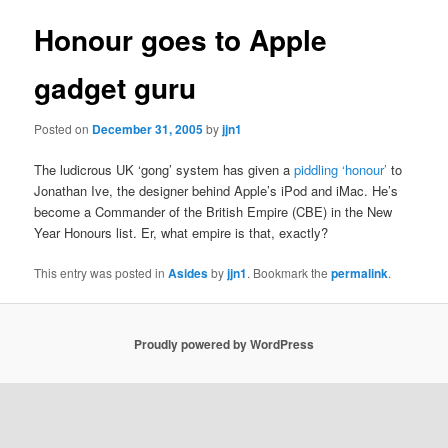
Honour goes to Apple
gadget guru
Posted on
December 31, 2005
by
jjn1
The ludicrous UK ‘gong’ system has given a
piddling ‘honour’
to
Jonathan Ive, the designer behind Apple’s iPod and iMac. He’s
become a Commander of the British Empire (CBE) in the New
Year Honours list. Er, what empire is that, exactly?
This entry was posted in
Asides
by
jjn1
. Bookmark the
permalink
.
Proudly powered by WordPress