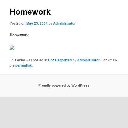
Homework
Posted on
May 23, 2004
by
Administrator
Homework
This entry was posted in
Uncategorized
by
Administrator
. Bookmark
the
permalink
.
Proudly powered by WordPress