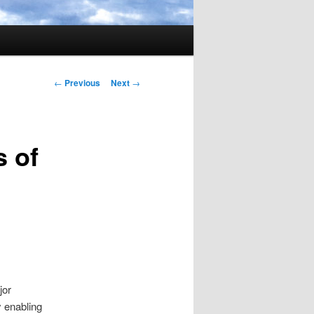
Post
←
Previous
Next
→
navigation
 of
jor
 enabling