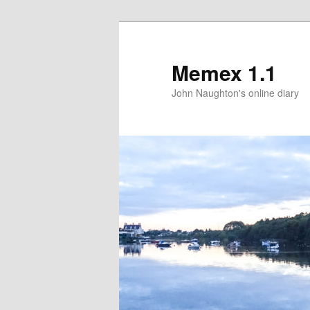
Memex 1.1
John Naughton's online diary