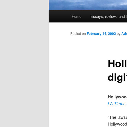
Main
Home
Essays, reviews and l
Skip
menu
to
Posted on
February 14, 2002
by
Adm
primary
Hol
content
digi
Hollywood
LA Times
“The lawsu
Hollywood