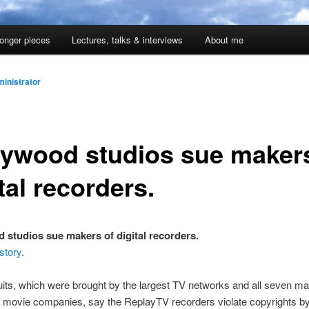
onger pieces
Lectures, talks & interviews
About me
inistrator
lywood studios sue makers
tal recorders.
 studios sue makers of digital recorders.
story
.
its, which were brought by the largest TV networks and all seven ma
 movie companies, say the ReplayTV recorders violate copyrights by