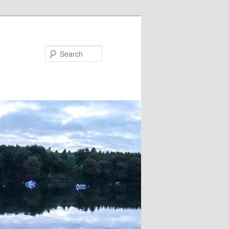
Search