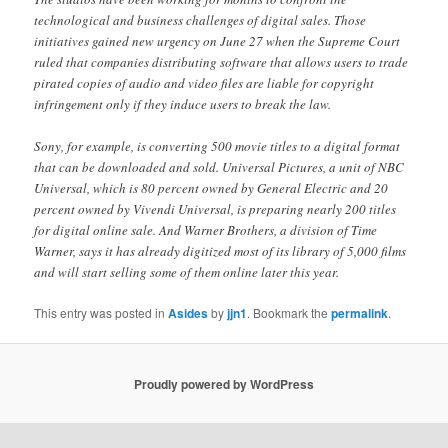
technological and business challenges of digital sales. Those
initiatives gained new urgency on June 27 when the Supreme Court
ruled that companies distributing software that allows users to trade
pirated copies of audio and video files are liable for copyright
infringement only if they induce users to break the law.
Sony, for example, is converting 500 movie titles to a digital format
that can be downloaded and sold. Universal Pictures, a unit of NBC
Universal, which is 80 percent owned by General Electric and 20
percent owned by Vivendi Universal, is preparing nearly 200 titles
for digital online sale. And Warner Brothers, a division of Time
Warner, says it has already digitized most of its library of 5,000 films
and will start selling some of them online later this year.
This entry was posted in
Asides
by
jjn1
. Bookmark the
permalink
.
Proudly powered by WordPress