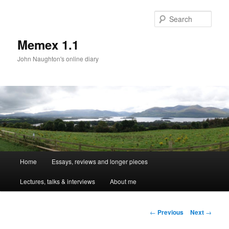
Sear
Memex 1.1
John Naughton's online diary
Main
Home
Essays, reviews and longer pieces
Skip
menu
Lectures, talks & interviews
About me
to
primary
Post
←
Previous
Next
→
navigation
content