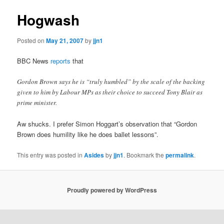
Hogwash
Posted on
May 21, 2007
by
jjn1
BBC News
reports
that
Gordon Brown says he is “truly humbled” by the scale of the backing
given to him by Labour MPs as their choice to succeed Tony Blair as
prime minister.
Aw shucks. I prefer Simon Hoggart’s observation that “Gordon
Brown does humility like he does ballet lessons”.
This entry was posted in
Asides
by
jjn1
. Bookmark the
permalink
.
Proudly powered by WordPress