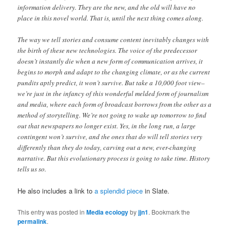
information delivery. They are the new, and the old will have no
place in this novel world. That is, until the next thing comes along.
The way we tell stories and consume content inevitably changes with
the birth of these new technologies. The voice of the predecessor
doesn’t instantly die when a new form of communication arrives, it
begins to morph and adapt to the changing climate, or as the current
pundits aptly predict, it won’t survive. But take a 10,000 foot view–
we’re just in the infancy of this wonderful melded form of journalism
and media, where each form of broadcast borrows from the other as a
method of storytelling. We’re not going to wake up tomorrow to find
out that newspapers no longer exist. Yes, in the long run, a large
contingent won’t survive, and the ones that do will tell stories very
differently than they do today, carving out a new, ever-changing
narrative. But this evolutionary process is going to take time. History
tells us so.
He also includes a link to
a splendid piece
in Slate.
This entry was posted in
Media ecology
by
jjn1
. Bookmark the
permalink
.