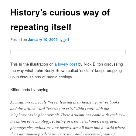
History’s curious way of
repeating itself
Posted on
January 10, 2009
by
jjn1
This is the illustration on
a lovely post
by Nick Bilton discussing
the way what John Seely Brown called ‘endism’ keeps cropping
up in discussions of media ecology.
Bilton ends by saying:
Accusations of people “never leaving their house again” or books
and the written word “ceasing to exist” didn’t start with the
telephone or the phonograph. These assumptions come with each new
invention or technology. Printing presses, telephones, telegraphs,
phonographs, radios, moving images–are all born into a world where
their antiquated predecessors are soon-to-be deceased forms of