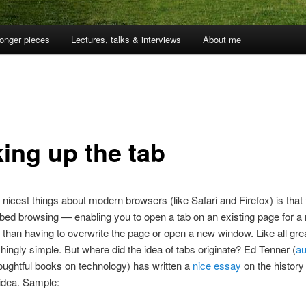
onger pieces
Lectures, talks & interviews
About me
king up the tab
 nicest things about modern browsers (like Safari and Firefox) is that
bed browsing — enabling you to open a tab on an existing page for a 
er than having to overwrite the page or open a new window. Like all gre
ishingly simple. But where did the idea of tabs originate? Ed Tenner (
au
oughtful books on technology) has written a
nice essay
on the history 
e idea. Sample: