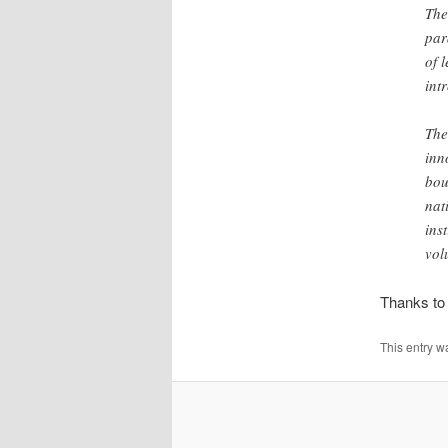
The
par
of 
int
The
inn
bou
nat
ins
vol
Thanks t
This entry w