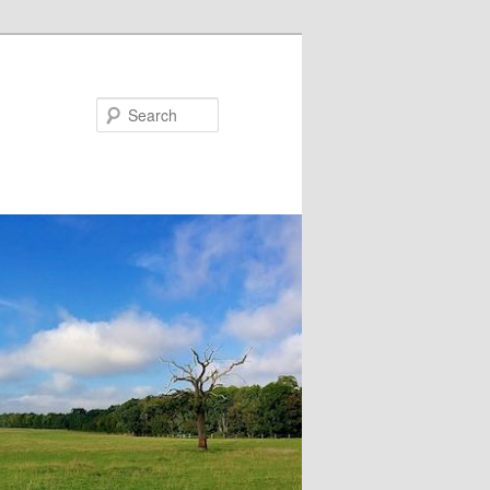
Search