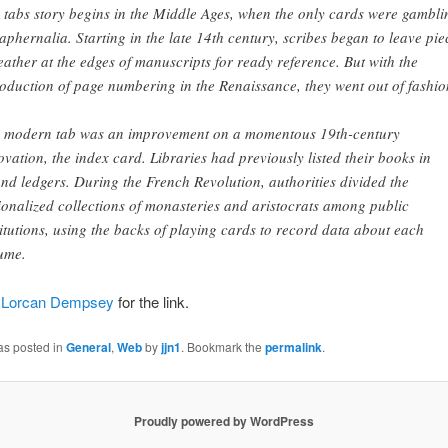
 tabs story begins in the Middle Ages, when the only cards were gambli
aphernalia. Starting in the late 14th century, scribes began to leave pie
leather at the edges of manuscripts for ready reference. But with the
roduction of page numbering in the Renaissance, they went out of fashio
 modern tab was an improvement on a momentous 19th-century
ovation, the index card. Libraries had previously listed their books in
nd ledgers. During the French Revolution, authorities divided the
ionalized collections of monasteries and aristocrats among public
titutions, using the backs of playing cards to record data about each
ume.
o
Lorcan Dempsey
for the link.
as posted in
General
,
Web
by
jjn1
. Bookmark the
permalink
.
Proudly powered by WordPress