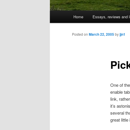
Main
Home
Essays, reviews and l
Skip
menu
to
Posted on
March 22, 2005
by
jjn1
primary
Pic
content
One of the
enable tab
link, rath
it’s aston
several th
great littl