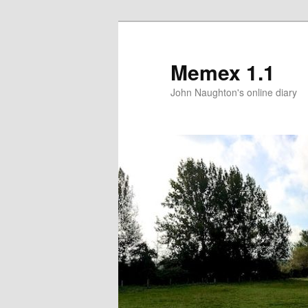
Memex 1.1
John Naughton's online diary