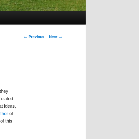
Post
←
Previous
Next
→
navigation
 they
related
at ideas,
thor
of
of this