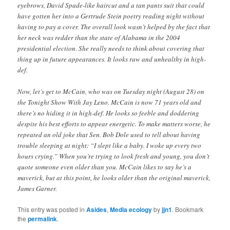
eyebrows, David Spade-like haircut and a tan pants suit that could
have gotten her into a Gertrude Stein poetry reading night without
having to pay a cover. The overall look wasn’t helped by the fact that
her neck was redder than the state of Alabama in the 2004
presidential election. She really needs to think about covering that
thing up in future appearances. It looks raw and unhealthy in high-
def.
Now, let’s get to McCain, who was on Tuesday night (August 28) on
the Tonight Show With Jay Leno. McCain is now 71 years old and
there’s no hiding it in high-def. He looks so feeble and doddering
despite his best efforts to appear energetic. To make matters worse, he
repeated an old joke that Sen. Bob Dole used to tell about having
trouble sleeping at night: “I slept like a baby. I woke up every two
hours crying.” When you’re trying to look fresh and young, you don’t
quote someone even older than you. McCain likes to say he’s a
maverick, but at this point, he looks older than the original maverick,
James Garner.
This entry was posted in
Asides
,
Media ecology
by
jjn1
. Bookmark
the
permalink
.