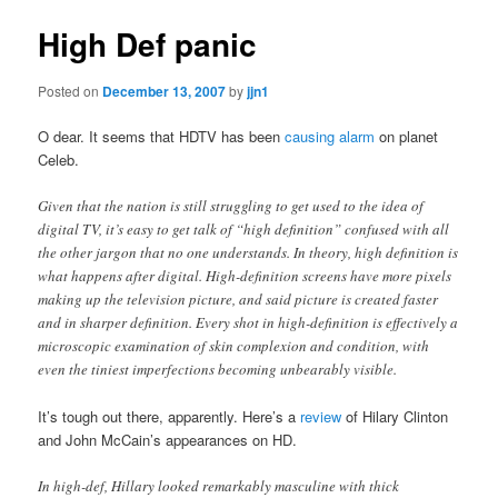
High Def panic
Posted on
December 13, 2007
by
jjn1
O dear. It seems that HDTV has been
causing alarm
on planet
Celeb.
Given that the nation is still struggling to get used to the idea of
digital TV, it’s easy to get talk of “high definition” confused with all
the other jargon that no one understands. In theory, high definition is
what happens after digital. High-definition screens have more pixels
making up the television picture, and said picture is created faster
and in sharper definition. Every shot in high-definition is effectively a
microscopic examination of skin complexion and condition, with
even the tiniest imperfections becoming unbearably visible.
It’s tough out there, apparently. Here’s a
review
of Hilary Clinton
and John McCain’s appearances on HD.
In high-def, Hillary looked remarkably masculine with thick