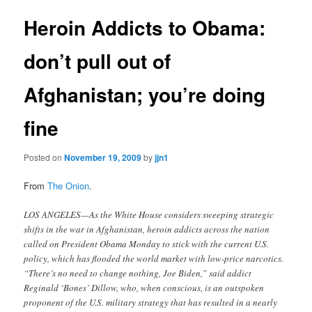
Heroin Addicts to Obama:
don’t pull out of
Afghanistan; you’re doing
fine
Posted on
November 19, 2009
by
jjn1
From
The Onion
.
LOS ANGELES—As the White House considers sweeping strategic
shifts in the war in Afghanistan, heroin addicts across the nation
called on President Obama Monday to stick with the current U.S.
policy, which has flooded the world market with low-price narcotics.
“There’s no need to change nothing, Joe Biden,” said addict
Reginald ‘Bones’ Dillow, who, when conscious, is an outspoken
proponent of the U.S. military strategy that has resulted in a nearly