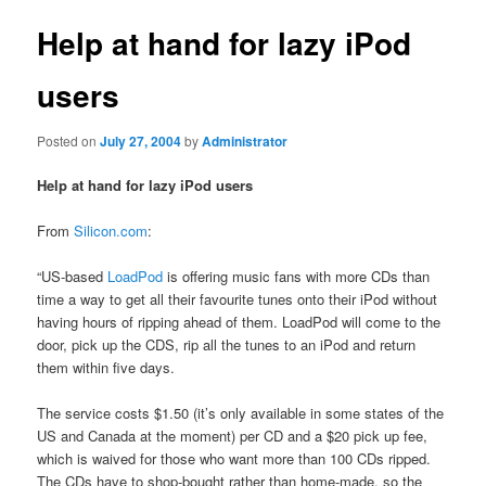
Help at hand for lazy iPod
users
Posted on
July 27, 2004
by
Administrator
Help at hand for lazy iPod users
From
Silicon.com
:
“US-based
LoadPod
is offering music fans with more CDs than
time a way to get all their favourite tunes onto their iPod without
having hours of ripping ahead of them. LoadPod will come to the
door, pick up the CDS, rip all the tunes to an iPod and return
them within five days.
The service costs $1.50 (it’s only available in some states of the
US and Canada at the moment) per CD and a $20 pick up fee,
which is waived for those who want more than 100 CDs ripped.
The CDs have to shop-bought rather than home-made, so the