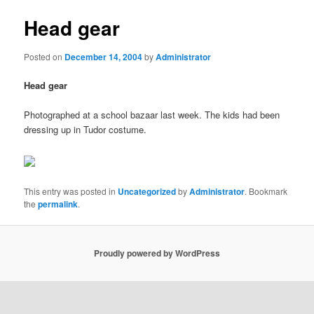
Head gear
Posted on
December 14, 2004
by
Administrator
Head gear
Photographed at a school bazaar last week. The kids had been
dressing up in Tudor costume.
This entry was posted in
Uncategorized
by
Administrator
. Bookmark
the
permalink
.
Proudly powered by WordPress