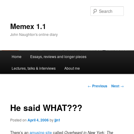
Sear
Memex 1.1
John Naughton's online diary
Main
Home
Essays, reviews and longer pieces
Skip
menu
Lectures, talks & interviews
About me
to
primary
Post
←
Previous
Next
→
navigation
content
He said WHAT???
Posted on
April 4, 2006
by
jjn1
There’s an
amusing site
called
Overheard in New York: The