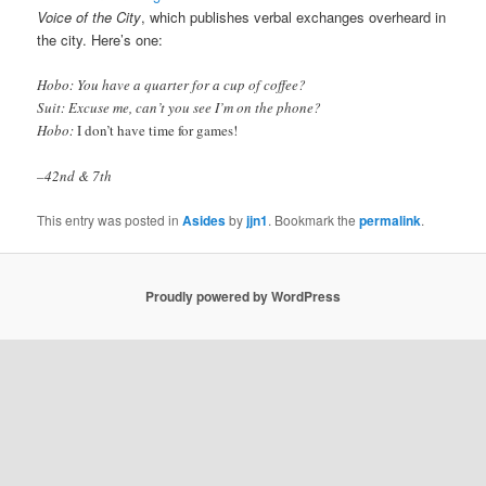
Voice of the City
, which publishes verbal exchanges overheard in
the city. Here’s one:
Hobo: You have a quarter for a cup of coffee?
Suit: Excuse me, can’t you see I’m on the phone?
Hobo:
I don’t have time for games!
–42nd & 7th
This entry was posted in
Asides
by
jjn1
. Bookmark the
permalink
.
Proudly powered by WordPress