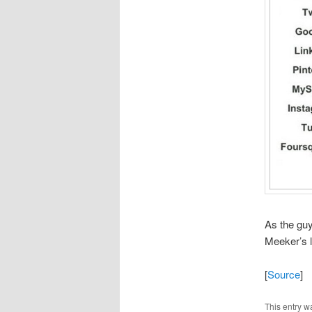
As the guy
Meeker’s la
[
Source
]
This entry w