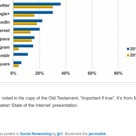
 noted in his copy of the Old Testament, “Important if true”. It’s from
test ‘State of the Internet’ presentation.
as posted in
Social Networking
by
jjn1
. Bookmark the
permalink
.