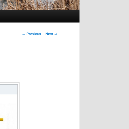
Post
←
Previous
Next
→
navigation