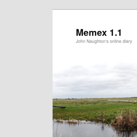
Memex 1.1
John Naughton's online diary