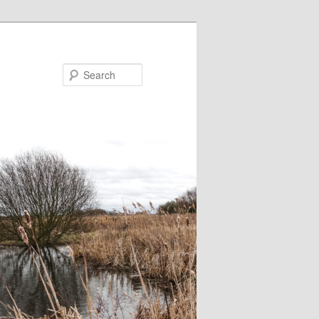
Search