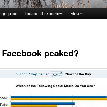
onger pieces
Lectures, talks & interviews
About me
 Facebook peaked?