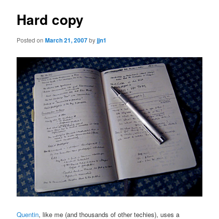
Hard copy
Posted on
March 21, 2007
by
jjn1
Quentin
, like me (and thousands of other techies), uses a