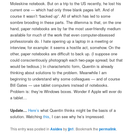
Moleskine notebook. But on a trip to the US recently, he lost his
current one — which had only three blank pages left. And of
course it wasn’t “backed up”. All of which has led to some
sombre brooding in these parts. The dilemma is that, on the one
hand, paper notebooks are by far the most user-friendly medium
available for much of the work that even computer-obsessed
professionals do. I hate opening up a laptop in a meeting or
interview, for example: it seems a hostile act, somehow. On the
other, paper notebooks are difficult to back up. (I suppose one
could conscientiously photograph each two-page spread; but that
would be tedious.) In characteristic form, Quentin is already
thinking about solutions to the problem. Meanwhile I am
beginning to understand why some colleagues — and of course
Bill Gates — use tablet computers instead of notebooks.
Problem is: they’re Windows boxes. Wonder if Apple will ever do
a tablet…
Update…
Here’s
what Quentin thinks might be the basis of a
solution. Watching
this
, I can see why he’s impressed.
This entry was posted in
Asides
by
jjn1
. Bookmark the
permalink
.