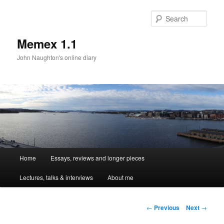
Sear
Memex 1.1
John Naughton's online diary
Main
Home
Essays, reviews and longer pieces
Skip
menu
Lectures, talks & interviews
About me
to
primary
Post
←
Previous
Next
→
navigation
content