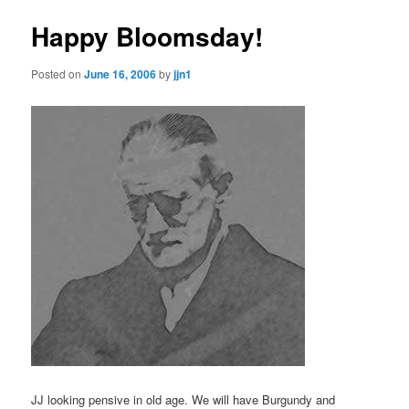
Happy Bloomsday!
Posted on
June 16, 2006
by
jjn1
JJ looking pensive in old age. We will have Burgundy and