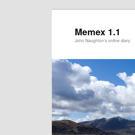
Memex 1.1
John Naughton's online diary