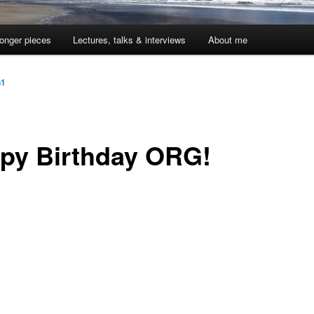
onger pieces
Lectures, talks & interviews
About me
n1
py Birthday ORG!