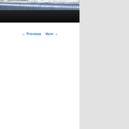
Post
←
Previous
Next
→
navigation