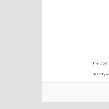
The Open 
This entry w