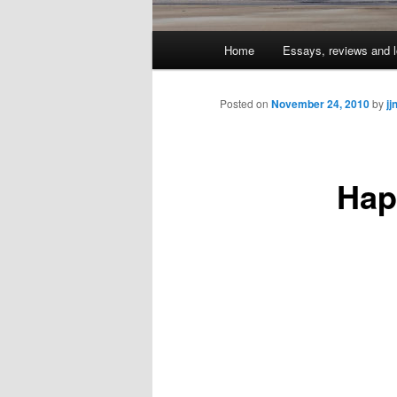
Main
Home
Essays, reviews and l
Skip
menu
to
Posted on
November 24, 2010
by
jj
primary
Hap
content