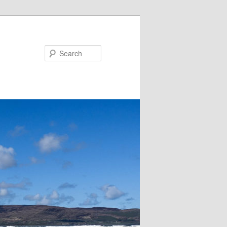
Search