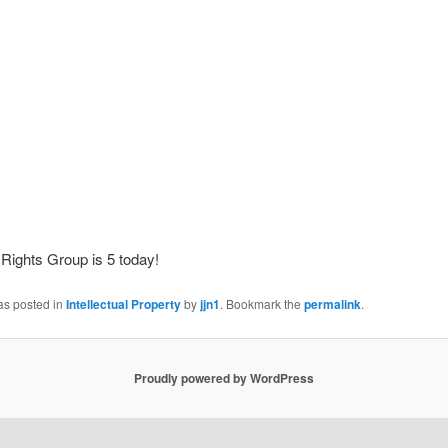
Rights Group is 5 today!
as posted in
Intellectual Property
by
jjn1
. Bookmark the
permalink
.
Proudly powered by WordPress