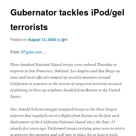
Gubernator tackles iPod/gel
terrorists
Posted on
August 13, 2006
by
jjn1
From
SFgate.com
…
Three hundred National Guard troops were ordered Thursday to
airports in San Francisco, Oakland, Los Angeles and San Diego as
state and local officials ramped up security measures around
California in response to the arrests of suspected terrorists accused
of plotting to blow up airplanes headed from Britain to the United
States.
Gov. Arnold Schwarzenegger assigned troops to the three largest
airports that regularly receive flights from Europe in the first such
deployment of the California National Guard since the Sept. 11
attacks five years ago. Uniformed troops carrying guns were to arrive
at airports this morning and will stay in place for at least a week,