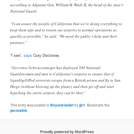
according to Adjutant Gen. William H. Wade II, the head of the state’s
National Guard.
“I can assure the people of California that we’re doing everything to
keep them safe and to return our airports to normal operations as
quickly as possible,” he said. “We need the public’s help and their
patience.”
“I see”,
says
Cory Doctorow,
“Governor Schwarzenneger has deployed 300 National
Guardswomen and men to California’s airports to ensure that if
liquid/gel/iPod terrorists escape from a British prison and fly to San
Diego (without blowing up the plane), and then get off and start
hijacking the entire airport, they can be shot.”
This entry was posted in
Beyond belief
by
jjn1
. Bookmark the
permalink
.
Proudly powered by WordPress