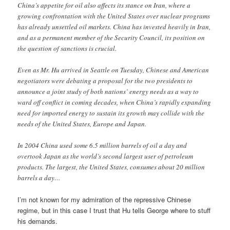
China’s appetite for oil also affects its stance on Iran, where a
growing confrontation with the United States over nuclear programs
has already unsettled oil markets. China has invested heavily in Iran,
and as a permanent member of the Security Council, its position on
the question of sanctions is crucial.
Even as Mr. Hu arrived in Seattle on Tuesday, Chinese and American
negotiators were debating a proposal for the two presidents to
announce a joint study of both nations’ energy needs as a way to
ward off conflict in coming decades, when China’s rapidly expanding
need for imported energy to sustain its growth may collide with the
needs of the United States, Europe and Japan.
In 2004 China used some 6.5 million barrels of oil a day and
overtook Japan as the world’s second largest user of petroleum
products. The largest, the United States, consumes about 20 million
barrels a day…
I’m not known for my admiration of the repressive Chinese
regime, but in this case I trust that Hu tells George where to stuff
his demands.