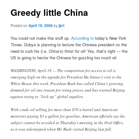
Greedy little China
Posted on
April 19, 2006
by
jjn1
You could not make this stuff up.
According to
today’s
New York
Times
, Dubya is planning to lecture the Chinese president on the
need to curb his (i.e. China’s) thirst for oil! Yes, that’s right — the
US is going to hector the Chinese for guzzling too much oil.
WASHINGTON, April 18 — The competition for access to oil is
emerging high on the agenda for President Hu Jintao’s visit to the
White House this week. President Bush has called China’s growing
demand for oil one reason for rising prices, and has warned Beijing
against trying to “lock up” global supplies.
With crude oil selling for more than $70 a barrel and American
motorists paying $3 a gallon for gasoline, American officials say the
subject cannot be avoided at Thursday’s meeting in the Oval Office,
as it was sidestepped when Mr. Bush visited Beijing last fall.