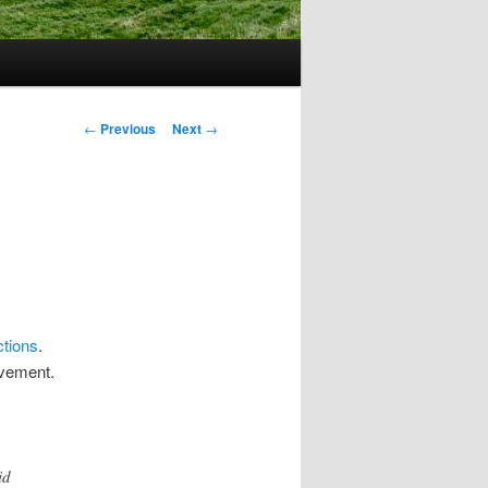
Post
←
Previous
Next
→
navigation
ctions
.
ovement.
id