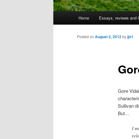
Main
Home
Essays, reviews and l
Skip
menu
to
Posted on
August 2, 2012
by
jjn1
primary
Gor
content
Gore Vidal
characteris
Sullivan d
But…
I m
rel