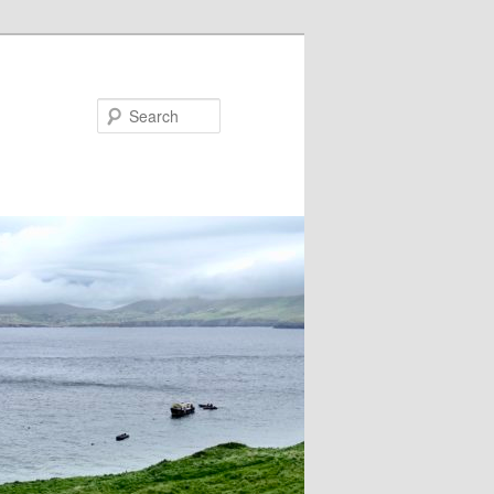
Search