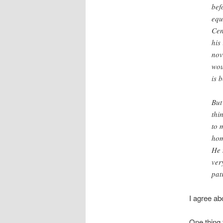
bef
equ
Cen
his
nov
wou
is 
But
thi
to 
hom
He 
ver
pat
I agree a
One thing 