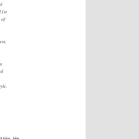
al
21st
 of
est,
 a
ed
yle.
ed him. He