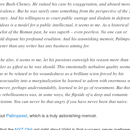
ore Bush-Cheney. He ruined his case by exaggeration, and absurd mor
ivalence. But he was surely onto something from the perspective of the 
tury. And his willingness to court public outrage and disdain in defense
 ideas is a model for a public intellectual, it seems to me. As a historical
elist of the Roman past, he was superb – even peerless. No one can or
ld dispute his profound erudition. And his astonishing memoir, Palimps
better than any writer has any business aiming for.
 he also, it seems to me, let his passions outweigh his reason more than
nker as gifted as he was should. This emotionally turbulent quality seem
me to be related to his woundedness as a brilliant scion forced by his
osexuality into a marginalization he learned to adorn with enormous st
never, perhaps understandably, learned to let go of resentment. But this
y rebelliousness was, in some ways, the flipside of a deep and romantic
riotism. You can never be that angry if you have never been that naive.
bout
Palimpsest
, which is a truly astonishing memoir.
that the
NYT Obit
got right about Vidal is that success never mellow