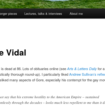
onger pieces
Lectures, talks & interviews
About me
e Vidal
 is dead at 86. Lots of obituaries online (see
Arts & Letters Daily
for a
tically thorough round-up). I particularly liked
Andrew Sullivan’s refle
isliked many aspects of Gore, especially his contempt for the gay m
ust say that his extreme hostility to the American Empire – sustained
entlessly through the decades – looks much less repellent to me than it d