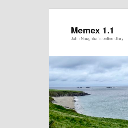
Memex 1.1
John Naughton's online diary