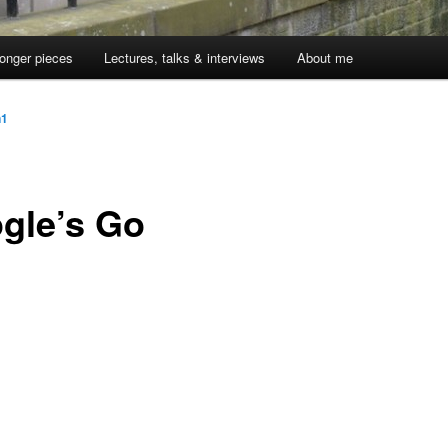
onger pieces
Lectures, talks & interviews
About me
n1
gle’s Go