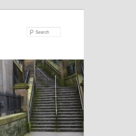
Search