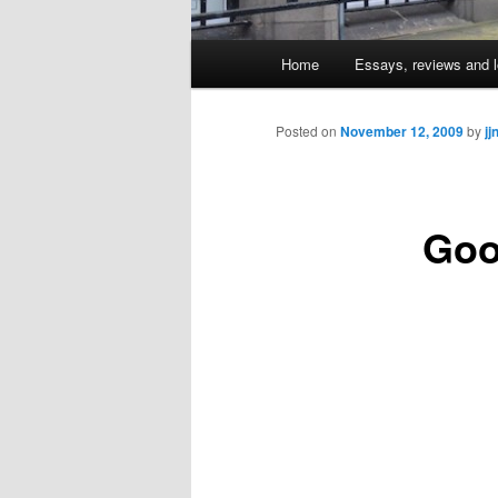
Main
Home
Essays, reviews and l
Skip
menu
to
Posted on
November 12, 2009
by
jj
primary
Goo
content