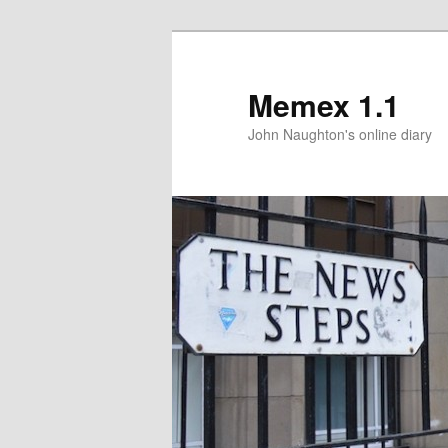
Memex 1.1
John Naughton's online diary