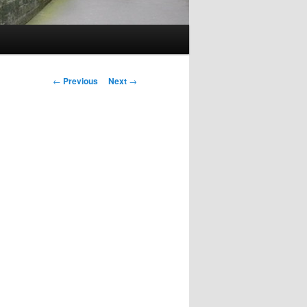
Post
←
Previous
Next
→
navigation