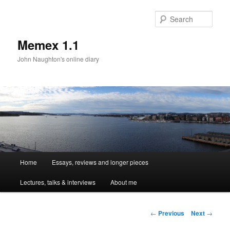
Sear
Memex 1.1
John Naughton's online diary
Main
Home
Essays, reviews and longer pieces
Skip
menu
Lectures, talks & interviews
About me
to
primary
Post
←
Previous
Next
→
navigation
content