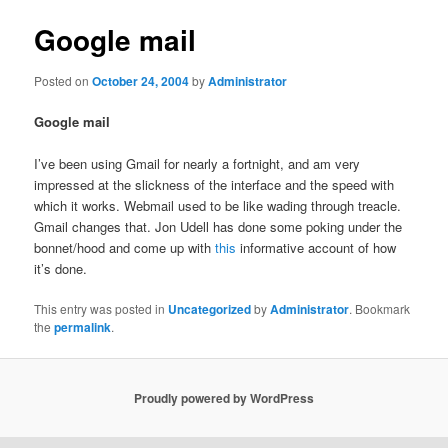
Google mail
Posted on
October 24, 2004
by
Administrator
Google mail
I’ve been using Gmail for nearly a fortnight, and am very
impressed at the slickness of the interface and the speed with
which it works. Webmail used to be like wading through treacle.
Gmail changes that. Jon Udell has done some poking under the
bonnet/hood and come up with
this
informative account of how
it’s done.
This entry was posted in
Uncategorized
by
Administrator
. Bookmark
the
permalink
.
Proudly powered by WordPress