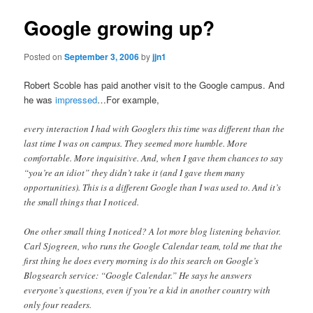
Google growing up?
Posted on
September 3, 2006
by
jjn1
Robert Scoble has paid another visit to the Google campus. And
he was
impressed
…For example,
every interaction I had with Googlers this time was different than the
last time I was on campus. They seemed more humble. More
comfortable. More inquisitive. And, when I gave them chances to say
“you’re an idiot” they didn’t take it (and I gave them many
opportunities). This is a different Google than I was used to. And it’s
the small things that I noticed.
One other small thing I noticed? A lot more blog listening behavior.
Carl Sjogreen, who runs the Google Calendar team, told me that the
first thing he does every morning is do this search on Google’s
Blogsearch service: “Google Calendar.” He says he answers
everyone’s questions, even if you’re a kid in another country with
only four readers.