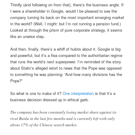
Thirdly (and following on from that), there’s the business angle. If
I were a shareholder in Google, would I be pleased to see the
company turning its back on the most important emerging market
in the world? (Well, I might: but I’m not running a pension fund.)
Looked at through the prism of pure corporate strategy, it seems
like an unwise step.
And then, finally, there’s a whiff of hubris about it. Google is big
and powerful, but it’s a flea compared to the authoritarian regime
that runs the world’s next superpower. I’m reminded of the story
about Stalin’s alleged retort to news that the Pope was opposed
to something he was planning: “And how many divisions has the
Pope?”
So what is one to make of it?
One interpretation
is that it’s a
business decision dressed up in ethical garb.
The company has been constantly losing market share against its
rival Baidu in the last few months and is currently left with only
about 17% of the Chinese search market.