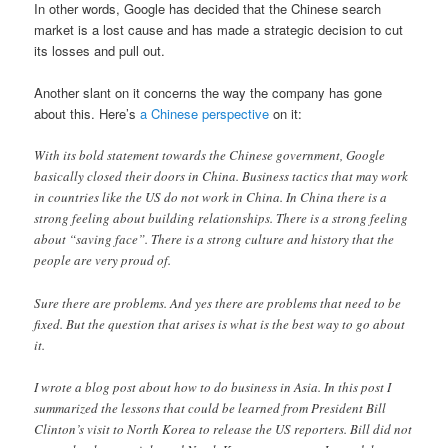
In other words, Google has decided that the Chinese search
market is a lost cause and has made a strategic decision to cut
its losses and pull out.
Another slant on it concerns the way the company has gone
about this. Here’s
a Chinese perspective
on it:
With its bold statement towards the Chinese government, Google
basically closed their doors in China. Business tactics that may work
in countries like the US do not work in China. In China there is a
strong feeling about building relationships. There is a strong feeling
about “saving face”. There is a strong culture and history that the
people are very proud of.
Sure there are problems. And yes there are problems that need to be
fixed. But the question that arises is what is the best way to go about
it.
I wrote a blog post about how to do business in Asia. In this post I
summarized the lessons that could be learned from President Bill
Clinton’s visit to North Korea to release the US reporters. Bill did not