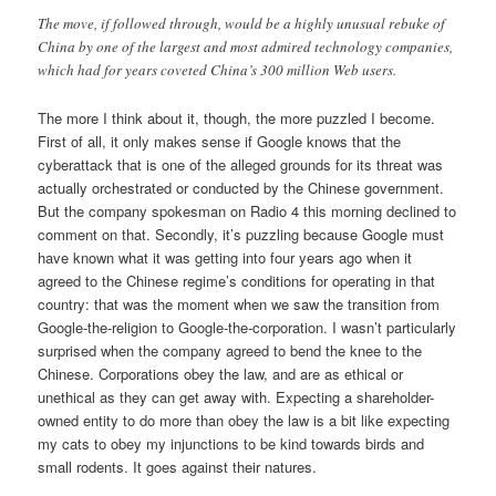
The move, if followed through, would be a highly unusual rebuke of
China by one of the largest and most admired technology companies,
which had for years coveted China’s 300 million Web users.
The more I think about it, though, the more puzzled I become.
First of all, it only makes sense if Google knows that the
cyberattack that is one of the alleged grounds for its threat was
actually orchestrated or conducted by the Chinese government.
But the company spokesman on Radio 4 this morning declined to
comment on that. Secondly, it’s puzzling because Google must
have known what it was getting into four years ago when it
agreed to the Chinese regime’s conditions for operating in that
country: that was the moment when we saw the transition from
Google-the-religion to Google-the-corporation. I wasn’t particularly
surprised when the company agreed to bend the knee to the
Chinese. Corporations obey the law, and are as ethical or
unethical as they can get away with. Expecting a shareholder-
owned entity to do more than obey the law is a bit like expecting
my cats to obey my injunctions to be kind towards birds and
small rodents. It goes against their natures.