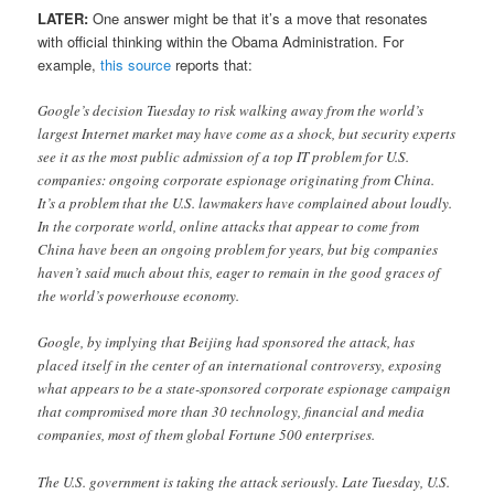
LATER:
One answer might be that it’s a move that resonates
with official thinking within the Obama Administration. For
example,
this source
reports that:
Google’s decision Tuesday to risk walking away from the world’s
largest Internet market may have come as a shock, but security experts
see it as the most public admission of a top IT problem for U.S.
companies: ongoing corporate espionage originating from China.
It’s a problem that the U.S. lawmakers have complained about loudly.
In the corporate world, online attacks that appear to come from
China have been an ongoing problem for years, but big companies
haven’t said much about this, eager to remain in the good graces of
the world’s powerhouse economy.
Google, by implying that Beijing had sponsored the attack, has
placed itself in the center of an international controversy, exposing
what appears to be a state-sponsored corporate espionage campaign
that compromised more than 30 technology, financial and media
companies, most of them global Fortune 500 enterprises.
The U.S. government is taking the attack seriously. Late Tuesday, U.S.