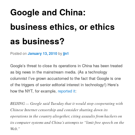
Google and China:
business ethics, or ethics
as business?
Posted on
January 13, 2010
by
jjn1
Google’s threat to close its operations in China has been treated
as big news in the mainstream media. (As a technology
columnist I’ve grown accustomed to the fact that Google is one
of the triggers of senior editorial interest in technology!) Here’s
how the NYT, for example,
reported it
:
BEIJING — Google said Tuesday that it would stop cooperating with
Chinese Internet censorship and consider shutting down its
operations in the country altogether, citing assaults from hackers on
its computer systems and China’s attempts to “limit free speech on the
Web.”