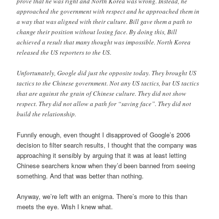
prove that he was right and North Korea was wrong. Instead, he
approached the government with respect and he approached them in
a way that was aligned with their culture. Bill gave them a path to
change their position without losing face. By doing this, Bill
achieved a result that many thought was impossible. North Korea
released the US reporters to the US.
Unfortunately, Google did just the opposite today. They brought US
tactics to the Chinese government. Not any US tactics, but US tactics
that are against the grain of Chinese culture. They did not show
respect. They did not allow a path for “saving face”. They did not
build the relationship.
Funnily enough, even thought I disapproved of Google’s 2006
decision to filter search results, I thought that the company was
approaching it sensibly by arguing that it was at least letting
Chinese searchers know when they’d been banned from seeing
something. And that was better than nothing.
Anyway, we’re left with an enigma. There’s more to this than
meets the eye. Wish I knew what.