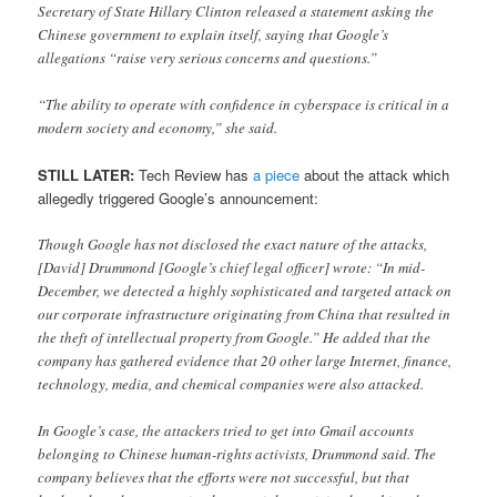
Secretary of State Hillary Clinton released a statement asking the
Chinese government to explain itself, saying that Google’s
allegations “raise very serious concerns and questions.”
“The ability to operate with confidence in cyberspace is critical in a
modern society and economy,” she said.
STILL LATER:
Tech Review has
a piece
about the attack which
allegedly triggered Google’s announcement:
Though Google has not disclosed the exact nature of the attacks,
[David] Drummond [Google’s chief legal officer] wrote: “In mid-
December, we detected a highly sophisticated and targeted attack on
our corporate infrastructure originating from China that resulted in
the theft of intellectual property from Google.” He added that the
company has gathered evidence that 20 other large Internet, finance,
technology, media, and chemical companies were also attacked.
In Google’s case, the attackers tried to get into Gmail accounts
belonging to Chinese human-rights activists, Drummond said. The
company believes that the efforts were not successful, but that