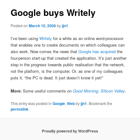
Google buys Writely
Posted on
March 10, 2006
by
jjn1
I’ve been using
Writely
for a while as an online word-processor
that enables one to create documents on which colleagues can
also work. Now comes the news that
Google has acquired
the
four-person start-up that created the application. It’s just another
step in the progress towards public realisation that the network,
not the platform, is the computer. Or, as one of my colleagues
puts it, “the PC is dead. It just doesn’t know it yet!”
More:
Some useful comments on
Good Morning, Silicon Valley
.
This entry was posted in
Google
,
Web
by
jjn1
. Bookmark the
permalink
.
Proudly powered by WordPress