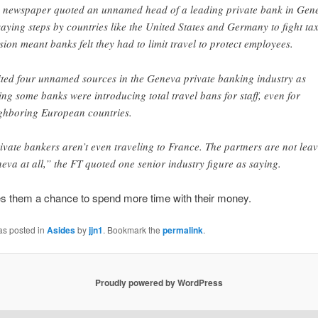
 newspaper quoted an unnamed head of a leading private bank in Gen
saying steps by countries like the United States and Germany to fight ta
sion meant banks felt they had to limit travel to protect employees.
cited four unnamed sources in the Geneva private banking industry as
ing some banks were introducing total travel bans for staff, even for
ghboring European countries.
ivate bankers aren’t even traveling to France. The partners are not lea
eva at all,” the FT quoted one senior industry figure as saying.
gives them a chance to spend more time with their money.
as posted in
Asides
by
jjn1
. Bookmark the
permalink
.
Proudly powered by WordPress