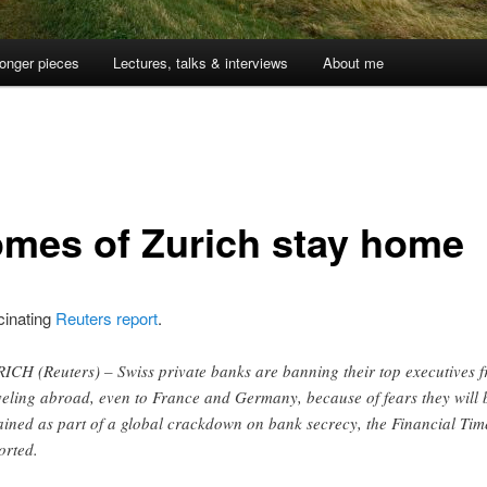
onger pieces
Lectures, talks & interviews
About me
mes of Zurich stay home
inating
Reuters report
.
ICH (Reuters) – Swiss private banks are banning their top executives 
veling abroad, even to France and Germany, because of fears they will 
ained as part of a global crackdown on bank secrecy, the Financial Tim
orted.