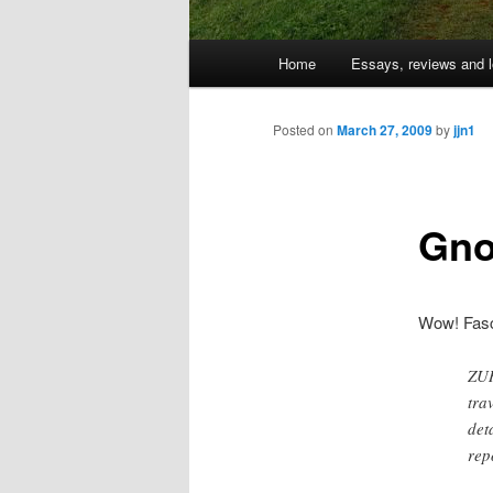
Main
Home
Essays, reviews and l
Skip
menu
to
Posted on
March 27, 2009
by
jjn1
primary
Gno
content
Wow! Fasc
ZUR
tra
det
rep