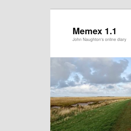
Memex 1.1
John Naughton's online diary