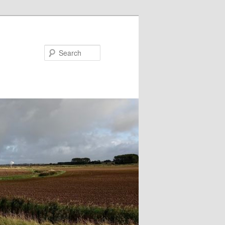
Search