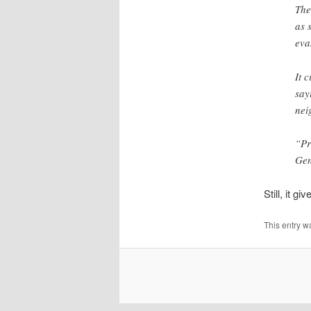
The
as 
eva
It 
say
nei
“Pr
Gen
Still, it 
This entry w