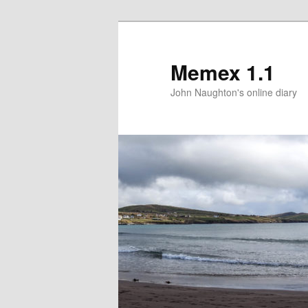
Memex 1.1
John Naughton's online diary