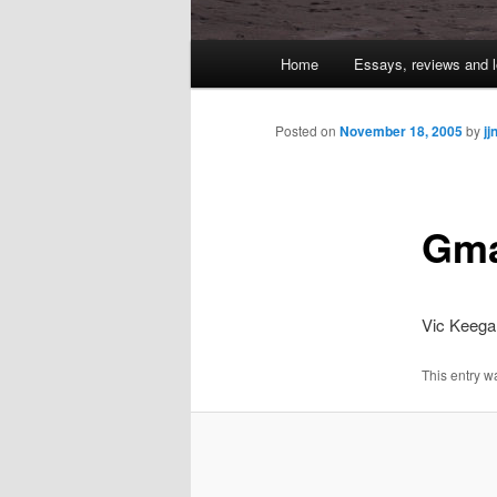
Main
Home
Essays, reviews and l
Skip
menu
to
Posted on
November 18, 2005
by
jj
primary
Gma
content
Vic Keeg
This entry w