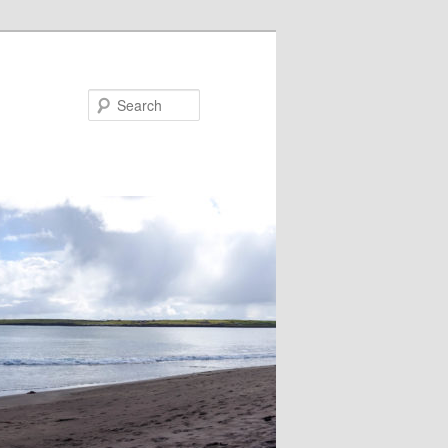
Search