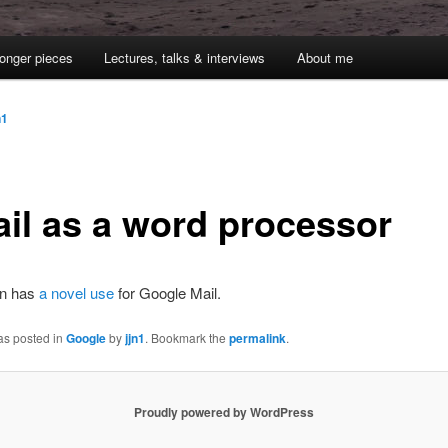
onger pieces
Lectures, talks & interviews
About me
n1
il as a word processor
an has
a novel use
for Google Mail.
as posted in
Google
by
jjn1
. Bookmark the
permalink
.
Proudly powered by WordPress