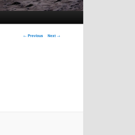
Post
←
Previous
Next
→
navigation