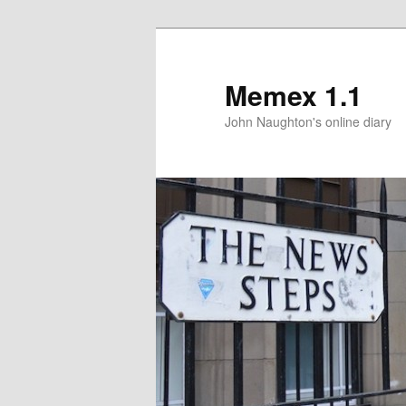
Memex 1.1
John Naughton's online diary