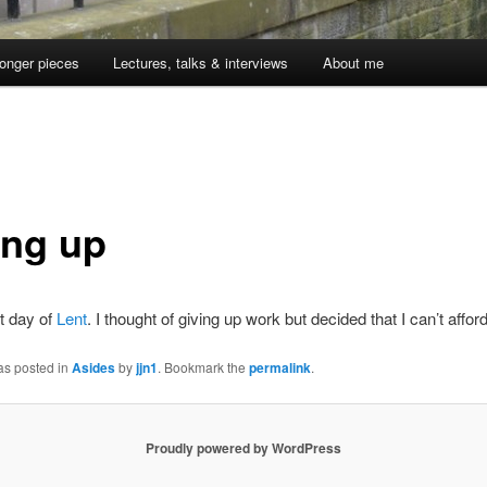
onger pieces
Lectures, talks & interviews
About me
ing up
rst day of
Lent
. I thought of giving up work but decided that I can’t afford 
as posted in
Asides
by
jjn1
. Bookmark the
permalink
.
Proudly powered by WordPress