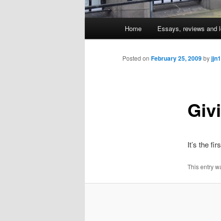
Main
Home
Essays, reviews and l
Skip
menu
to
Posted on
February 25, 2009
by
jjn1
primary
Giv
content
It’s the fi
This entry w