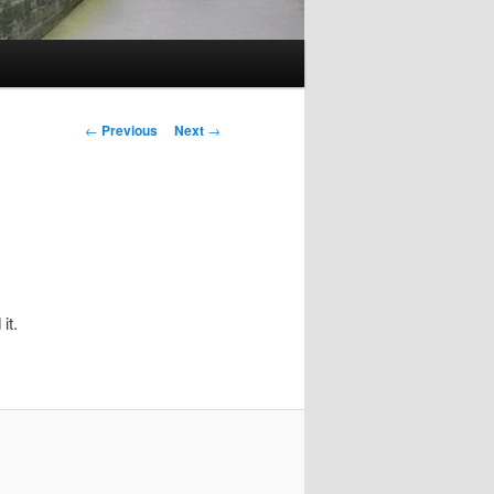
Post
←
Previous
Next
→
navigation
it.