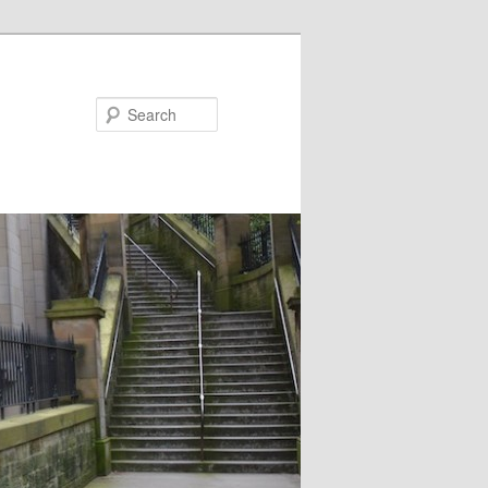
Search