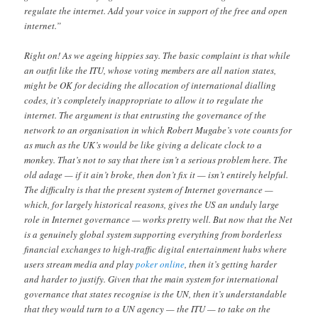
regulate the internet. Add your voice in support of the free and open
internet.”
Right on! As we ageing hippies say. The basic complaint is that while
an outfit like the ITU, whose voting members are all nation states,
might be OK for deciding the allocation of international dialling
codes, it’s completely inappropriate to allow it to regulate the
internet. The argument is that entrusting the governance of the
network to an organisation in which Robert Mugabe’s vote counts for
as much as the UK’s would be like giving a delicate clock to a
monkey. That’s not to say that there isn’t a serious problem here. The
old adage — if it ain’t broke, then don’t fix it — isn’t entirely helpful.
The difficulty is that the present system of Internet governance —
which, for largely historical reasons, gives the US an unduly large
role in Internet governance — works pretty well. But now that the Net
is a genuinely global system supporting everything from borderless
financial exchanges to high-traffic digital entertainment hubs where
users stream media and play
poker online
, then it’s getting harder
and harder to justify. Given that the main system for international
governance that states recognise is the UN, then it’s understandable
that they would turn to a UN agency — the ITU — to take on the