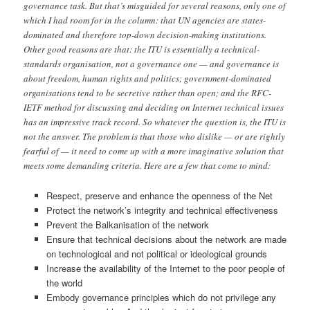
governance task. But that’s misguided for several reasons, only one of
which I had room for in the column: that UN agencies are states-
dominated and therefore top-down decision-making institutions.
Other good reasons are that: the ITU is essentially a technical-
standards organisation, not a governance one — and governance is
about freedom, human rights and politics; government-dominated
organisations tend to be secretive rather than open; and the RFC-
IETF method for discussing and deciding on Internet technical issues
has an impressive track record. So whatever the question is, the ITU is
not the answer. The problem is that those who dislike — or are rightly
fearful of — it need to come up with a more imaginative solution that
meets some demanding criteria. Here are a few that come to mind:
Respect, preserve and enhance the openness of the Net
Protect the network’s integrity and technical effectiveness
Prevent the Balkanisation of the network
Ensure that technical decisions about the network are made
on technological and not political or ideological grounds
Increase the availability of the Internet to the poor people of
the world
Embody governance principles which do not privilege any