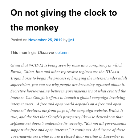
On not giving the clock to
the monkey
Posted on
November 25, 2012
by
jjn1
This morning’s
Observer
column
.
Given that WCIT-12 is being seen by some as a conspiracy in which
Russia, China, Iran and other repressive regimes use the ITU as a
Trojan horse to begin the process of bringing the internet under adult
supervision, you can see why people are becoming agitated about it.
Secretive horse-trading between governments is not what created the
internet. Cue Google’s efforts to launch a global campaign involving
internet users. “A free and open world depends on a free and open
internet” declares the front page of the campaign website. Which is
true, and the fact that Google’s prosperity likewise depends on that
selfsame net doesn’t undermine its veracity. “But not all governments
support the free and open internet,” it continues. And “some of these
governments are trying to use a closed-door meeting in December to