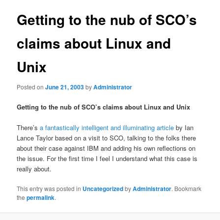
Getting to the nub of SCO’s
claims about Linux and
Unix
Posted on
June 21, 2003
by
Administrator
Getting to the nub of SCO’s claims about Linux and Unix
There’s
a fantastically intelligent and illuminating article
by Ian
Lance Taylor based on a visit to SCO, talking to the folks there
about their case against IBM and adding his own reflections on
the issue. For the first time I feel I understand what this case is
really about.
This entry was posted in
Uncategorized
by
Administrator
. Bookmark
the
permalink
.