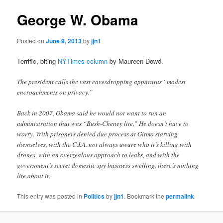
George W. Obama
Posted on
June 9, 2013
by
jjn1
Terrific, biting
NYTimes column
by Maureen Dowd.
The president calls the vast eavesdropping apparatus “modest
encroachments on privacy.”
Back in 2007, Obama said he would not want to run an
administration that was “Bush-Cheney lite.” He doesn’t have to
worry. With prisoners denied due process at Gitmo starving
themselves, with the C.I.A. not always aware who it’s killing with
drones, with an overzealous approach to leaks, and with the
government’s secret domestic spy business swelling, there’s nothing
lite about it.
This entry was posted in
Politics
by
jjn1
. Bookmark the
permalink
.