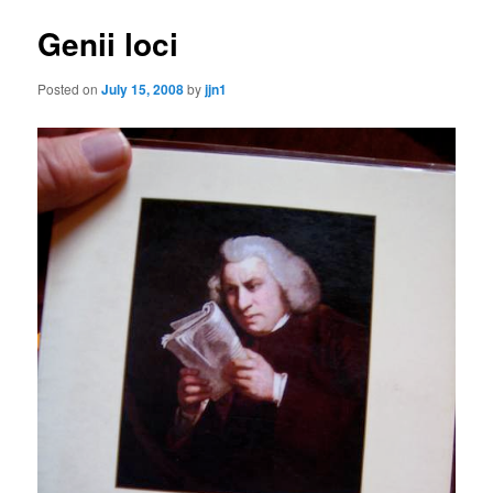
Genii loci
Posted on
July 15, 2008
by
jjn1