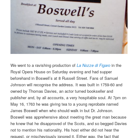
We went to a ravishing production of
La Nozze di Figaro
in the
Royal Opera House on Saturday evening and had supper
beforehand in Boswell’s at 8 Russell Street. Fans of Samuel
Johnson will recognise the address. It was built in 1759-60 and
owned by Thomas Davies, an actor turned bookseller and
publisher and, by all accounts, a very hospitable soul. At 7pm on
May 16, 1763 he was giving tea to a young reprobate named
James Boswell when who should walk in but Dr. Johnson.
Boswell was apprehensive about meeting the great man because
he knew that he disapproved of the Scots, and so begged Davies
not to mention his nationality. His host either did not hear the
request, or mischeviously ignored it. Either way, the fact that