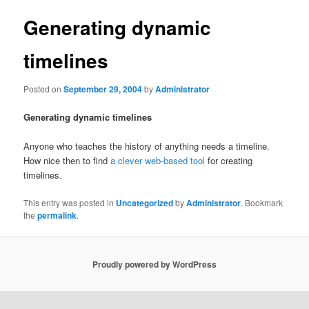
Generating dynamic
timelines
Posted on
September 29, 2004
by
Administrator
Generating dynamic timelines
Anyone who teaches the history of anything needs a timeline.
How nice then to find
a clever web-based tool
for creating
timelines.
This entry was posted in
Uncategorized
by
Administrator
. Bookmark
the
permalink
.
Proudly powered by WordPress