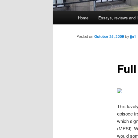
Main
Home
Essays, reviews and l
Skip
menu
to
Posted on
October 25, 2009
by
jjn1
primary
Full
content
This lovel
episode fr
which sign
(MPSI). Wh
would some