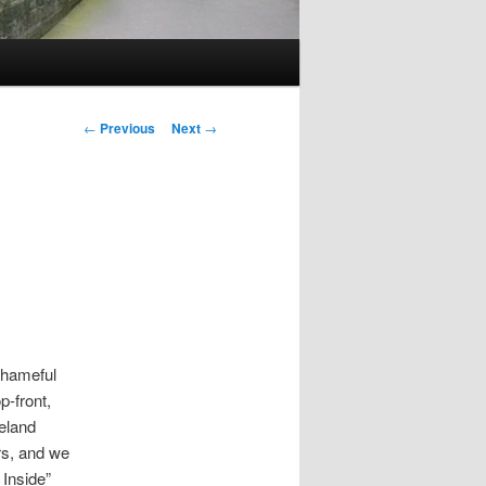
Post
←
Previous
Next
→
navigation
shameful
p-front,
eland
rs, and we
Inside”