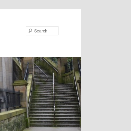
Search