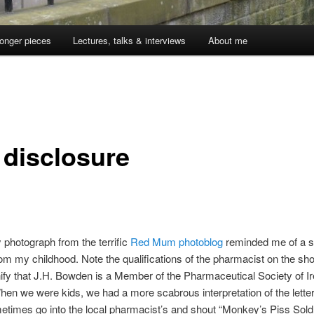
onger pieces
Lectures, talks & interviews
About me
 disclosure
y photograph from the terrific
Red Mum photoblog
reminded me of a 
om my childhood. Note the qualifications of the pharmacist on the sho
ify that J.H. Bowden is a Member of the Pharmaceutical Society of Ir
en we were kids, we had a more scabrous interpretation of the lette
times go into the local pharmacist’s and shout “Monkey’s Piss Sold 