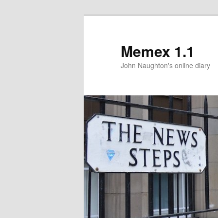
Memex 1.1
John Naughton's online diary