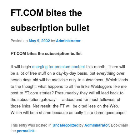
FT.COM bites the
subscription bullet
Posted on
May 9, 2002
by
Administrator
FT.COM bites the subscription bullet
It will begin
charging for premium content
this month. There will
be a lot of free stuff on a day-by-day basis, but everything over
seven days old will be available only to subscribers. Which leads
to the thought: what happens to all the links Webloggers like me
post to FT.com stories? Presumeably they will all lead back to
the subscription gateway — a dead end for most followers of
those links. Net result: the FT will be cited less on the Web.
Which will be a shame because actually it’s a damn good paper.
This entry was posted in
Uncategorized
by
Administrator
. Bookmark
the
permalink
.