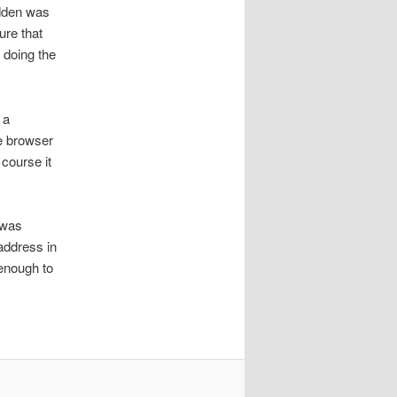
idden was
ure that
 doing the
 a
e browser
course it
 was
address in
 enough to