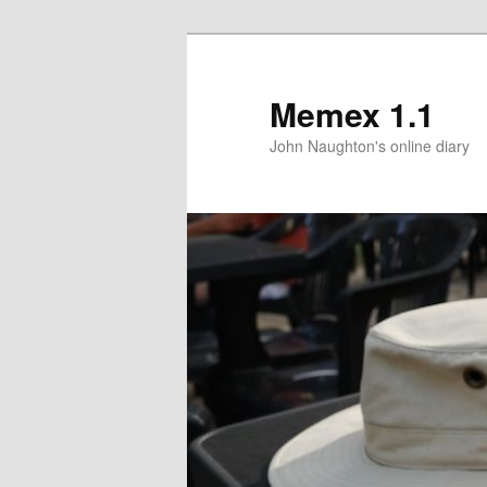
Memex 1.1
John Naughton's online diary