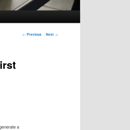
Post
←
Previous
Next
→
navigation
irst
 generate a