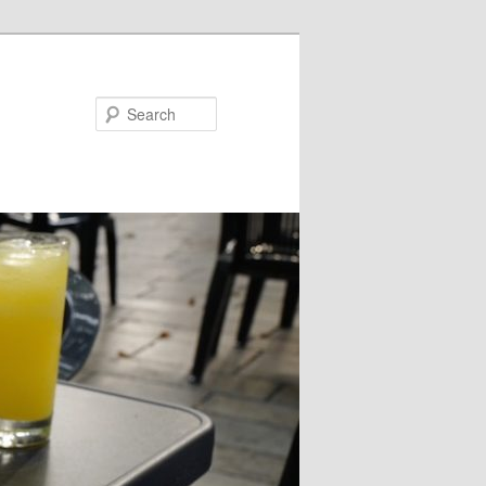
Search