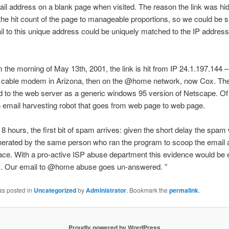
il address on a blank page when visited. The reason the link was h
the hit count of the page to manageable proportions, so we could be s
il to this unique address could be uniquely matched to the IP address
the morning of May 13th, 2001, the link is hit from IP 24.1.197.144 –
al cable modem in Arizona, then on the @home network, now Cox. Th
ied to the web server as a generic windows 95 version of Netscape. Of 
 an email harvesting robot that goes from web page to web page.
t 8 hours, the first bit of spam arrives: given the short delay the spam
nerated by the same person who ran the program to scoop the email 
place. With a pro-active ISP abuse department this evidence would be
.. Our email to @home abuse goes un-answered. ”
as posted in
Uncategorized
by
Administrator
. Bookmark the
permalink
.
Proudly powered by WordPress