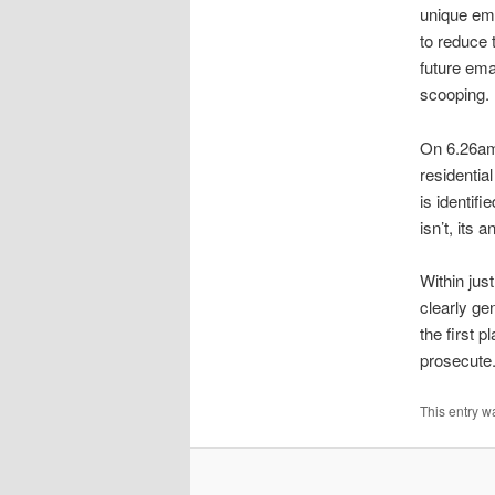
unique ema
to reduce 
future ema
scooping.
On 6.26am 
residenti
is identif
isn’t, its
Within jus
clearly ge
the first 
prosecute
This entry w