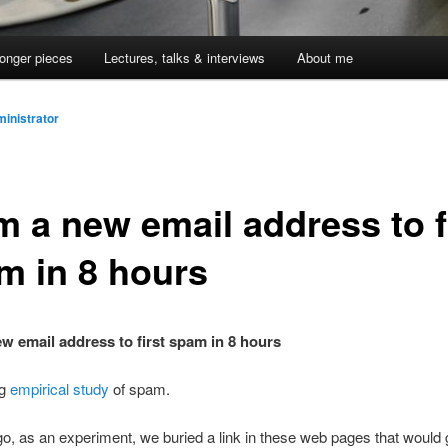
onger pieces
Lectures, talks & interviews
About me
inistrator
m a new email address to f
m in 8 hours
w email address to first spam in 8 hours
ng
empirical study
of spam.
go, as an experiment, we buried a link in these web pages that would