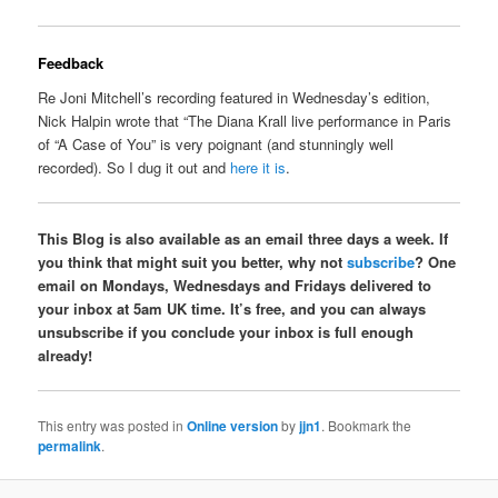
Feedback
Re Joni Mitchell’s recording featured in Wednesday’s edition,
Nick Halpin wrote that “The Diana Krall live performance in Paris
of “A Case of You” is very poignant (and stunningly well
recorded). So I dug it out and
here it is
.
This Blog is also available as an email three days a week. If
you think that might suit you better, why not
subscribe
? One
email on Mondays, Wednesdays and Fridays delivered to
your inbox at 5am UK time. It’s free, and you can always
unsubscribe if you conclude your inbox is full enough
already!
This entry was posted in
Online version
by
jjn1
. Bookmark the
permalink
.