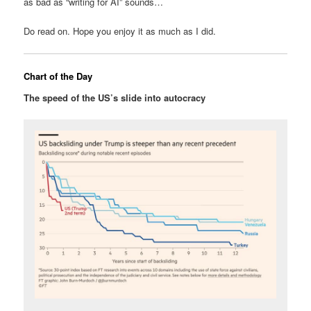
as bad as “writing for AI” sounds…
Do read on. Hope you enjoy it as much as I did.
Chart of the Day
The speed of the US’s slide into autocracy