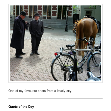
One of my favourite shots from a lovely city.
Quote of the Day