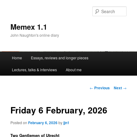
Sear
Memex 1.1
John Naughton's online diary
Main
Home
Essays, reviews and longer pieces
Skip
menu
Lectures, talks & interviews
About me
to
primary
Post
←
Previous
Next
→
navigation
content
Friday 6 February, 2026
Posted on
February 6, 2026
by
jjn1
Two Gentlemen of Utrecht