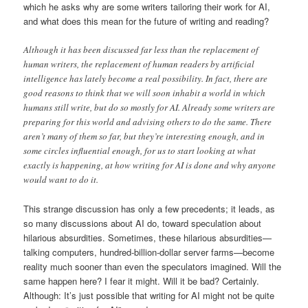
which he asks why are some writers tailoring their work for AI,
and what does this mean for the future of writing and reading?
Although it has been discussed far less than the replacement of
human writers, the replacement of human readers by artificial
intelligence has lately become a real possibility. In fact, there are
good reasons to think that we will soon inhabit a world in which
humans still write, but do so mostly for AI. Already some writers are
preparing for this world and advising others to do the same. There
aren’t many of them so far, but they’re interesting enough, and in
some circles influential enough, for us to start looking at what
exactly is happening, at how writing for AI is done and why anyone
would want to do it.
This strange discussion has only a few precedents; it leads, as
so many discussions about AI do, toward speculation about
hilarious absurdities. Sometimes, these hilarious absurdities—
talking computers, hundred-billion-dollar server farms—become
reality much sooner than even the speculators imagined. Will the
same happen here? I fear it might. Will it be bad? Certainly.
Although: It’s just possible that writing for AI might not be quite