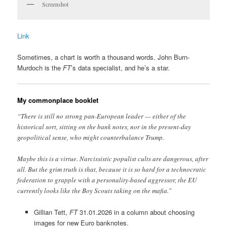
Screenshot
Link
Sometimes, a chart is worth a thousand words. John Burn-
Murdoch is the
FT
’s data specialist, and he’s a star.
My commonplace booklet
“There is still no strong pan-European leader — either of the
historical sort, sitting on the bank notes, nor in the present-day
geopolitical sense, who might counterbalance Trump.
Maybe this is a virtue. Narcissistic populist cults are dangerous, after
all. But the grim truth is that, because it is so hard for a technocratic
federation to grapple with a personality-based aggressor, the EU
currently looks like the Boy Scouts taking on the mafia.”
Gillian Tett,
FT
31.01.2026 in a column about choosing
images for new Euro banknotes.