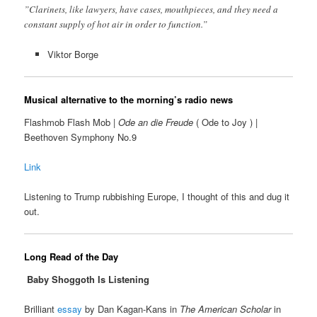
”Clarinets, like lawyers, have cases, mouthpieces, and they need a
constant supply of hot air in order to function.”
Viktor Borge
Musical alternative to the morning’s radio news
Flashmob Flash Mob |
Ode an die Freude
( Ode to Joy ) |
Beethoven Symphony No.9
Link
Listening to Trump rubbishing Europe, I thought of this and dug it
out.
Long Read of the Day
Baby Shoggoth Is Listening
Brilliant
essay
by Dan Kagan-Kans in
The American Scholar
in